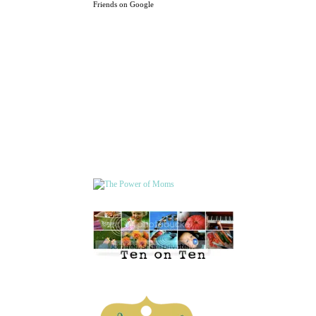
Friends on Google