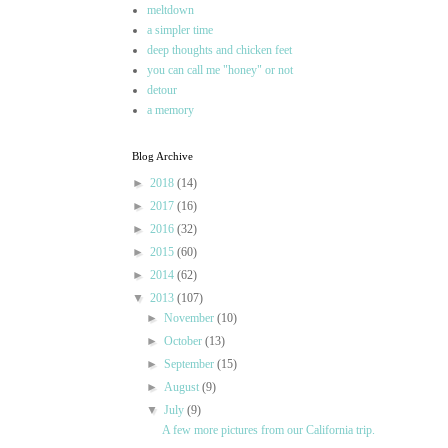
meltdown
a simpler time
deep thoughts and chicken feet
you can call me "honey" or not
detour
a memory
Blog Archive
►
2018
(14)
►
2017
(16)
►
2016
(32)
►
2015
(60)
►
2014
(62)
▼
2013
(107)
►
November
(10)
►
October
(13)
►
September
(15)
►
August
(9)
▼
July
(9)
A few more pictures from our California trip.