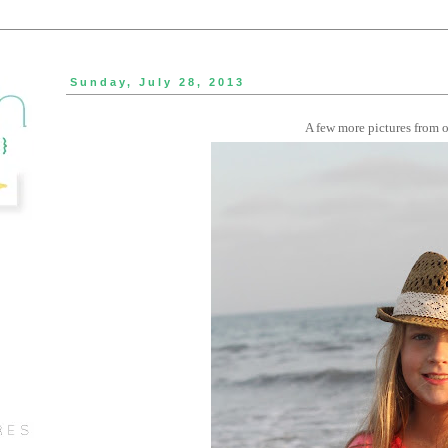
Sunday, July 28, 2013
A few more pictures from ou