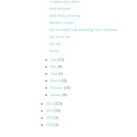
a winner and a driver
road trip home
third friday giveaway
blueberry scones
my own battle with technology and a crab hunt
july ten on ten
july 4th
heroes
►
June
(12)
►
May
(9)
►
April
(1)
►
March
(10)
►
February
(10)
►
January
(9)
►
2012
(113)
►
2011
(55)
►
2010
(1)
►
2009
(3)