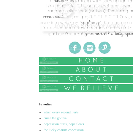
Favorites
when every second hurts
curse the godiva
depression hurts, hope floats
the lucky charms concession