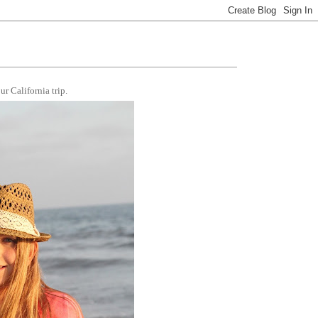
r California trip.