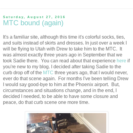
Saturday, August 27, 2016
MTC bound (again)
It's a familiar site, although this time it's colorful socks, ties,
and suits instead of skirts and dresses. In just over a week I
will be flying to Utah with Drew to take him to the MTC. It
was almost exactly three years ago in September that we
took Sadie there. You can read about that experience
here
if
you're new to my blog. I decided after taking Sadie to the
curb drop off of the
MTC
three years ago, that I would never,
ever do that scene again. For months I've been telling Drew
I would say good-bye to him at the Phoenix airport. But,
circumstances and situations change, and in the end, I
decided I needed, to be able to have some closure and
peace, do that curb scene one more time.