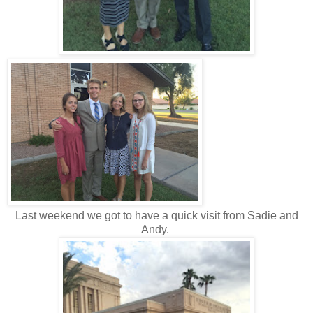
Last weekend we got to have a quick visit from Sadie and
Andy.