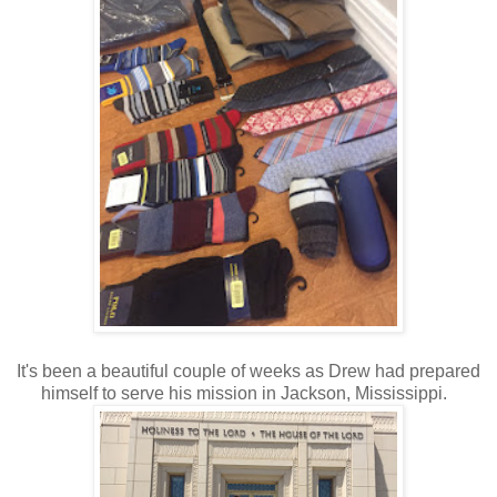
It's been a beautiful couple of weeks as Drew had prepared
himself to serve his mission in Jackson, Mississippi.