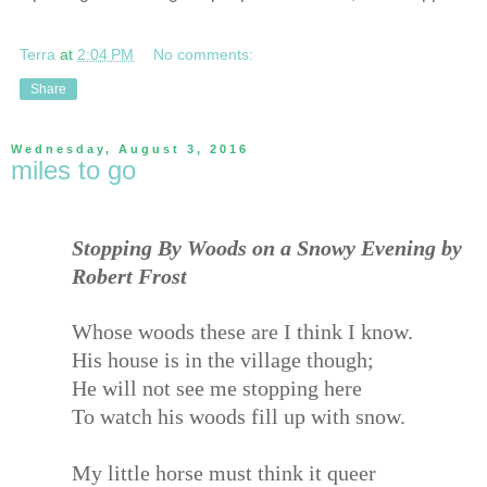
Terra
at
2:04 PM
No comments:
Share
Wednesday, August 3, 2016
miles to go
Stopping By Woods on a Snowy Evening by
Robert Frost
Whose woods these are I think I know.
His house is in the village though;
He will not see me stopping here
To watch his woods fill up with snow.
My little horse must think it queer