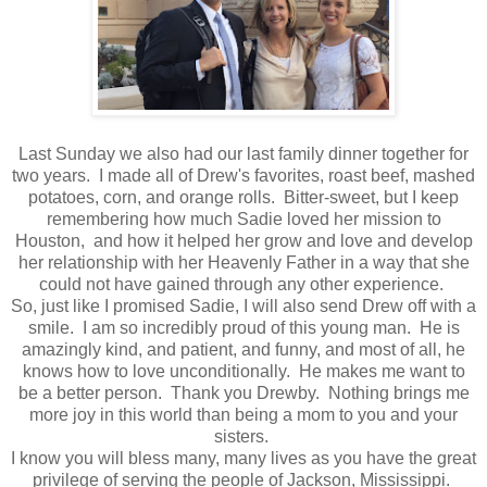
Last Sunday we also had our last family dinner together for
two years. I made all of Drew's favorites, roast beef, mashed
potatoes, corn, and orange rolls. Bitter-sweet, but I keep
remembering how much Sadie loved her mission to
Houston, and how it helped her grow and love and develop
her relationship with her Heavenly Father in a way that she
could not have gained through any other experience.
So, just like I promised Sadie, I will also send Drew off with a
smile. I am so incredibly proud of this young man. He is
amazingly kind, and patient, and funny, and most of all, he
knows how to love unconditionally. He makes me want to
be a better person. Thank you Drewby. Nothing brings me
more joy in this world than being a mom to you and your
sisters.
I know you will bless many, many lives as you have the great
privilege of serving the people of Jackson, Mississippi.