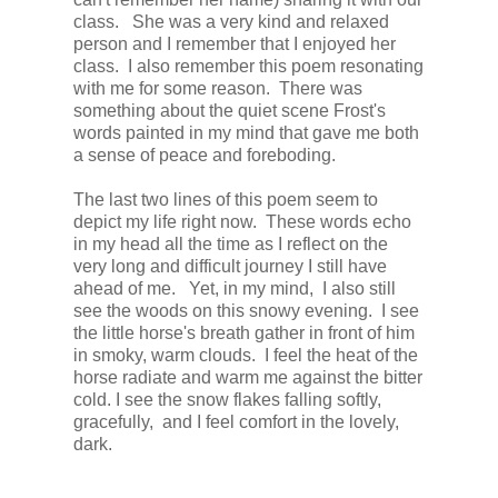
class. She was a very kind and relaxed
person and I remember that I enjoyed her
class. I also remember this poem resonating
with me for some reason. There was
something about the quiet scene Frost's
words painted in my mind that gave me both
a sense of peace and foreboding.
The last two lines of this poem seem to
depict my life right now. These words echo
in my head all the time as I reflect on the
very long and difficult journey I still have
ahead of me. Yet, in my mind, I also still
see the woods on this snowy evening. I see
the little horse's breath gather in front of him
in smoky, warm clouds. I feel the heat of the
horse radiate and warm me against the bitter
cold. I see the snow flakes falling softly,
gracefully, and I feel comfort in the lovely,
dark.