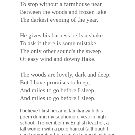
To stop without a farmhouse near
Between the woods and frozen lake
The darkest evening of the year.
He gives his harness bells a shake
To ask if there is some mistake.
The only other sound's the sweep
Of easy wind and downy flake.
The woods are lovely, dark and deep.
But I have promises to keep,
And miles to go before I sleep,
And miles to go before I sleep.
I believe I first became familiar with this
poem during my sophomore year in high
school. I remember my English teacher, a
tall women with a pixie haircut (although I
can't remember her name) sharing it with our