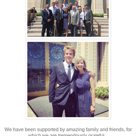
We have been supported by amazing family and friends, for
which we are tremendously grateful.