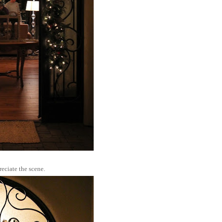
eciate the scene.