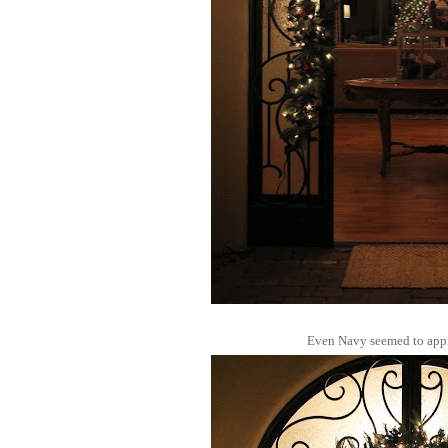
Even Navy seemed to appr