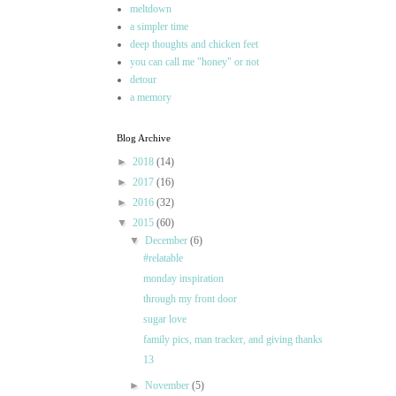
meltdown
a simpler time
deep thoughts and chicken feet
you can call me "honey" or not
detour
a memory
Blog Archive
►
2018
(14)
►
2017
(16)
►
2016
(32)
▼
2015
(60)
▼
December
(6)
#relatable
monday inspiration
through my front door
sugar love
family pics, man tracker, and giving thanks
13
►
November
(5)