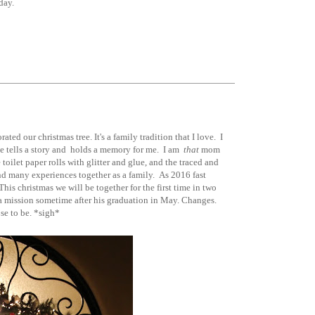
ay.
ed our christmas tree. It's a family tradition that I love. I
e tells a story and holds a memory for me. I am
that
mom
ilet paper rolls with glitter and glue, and the traced and
nd many experiences together as a family. As 2016 fast
is christmas we will be together for the first time in two
 a mission sometime after his graduation in May. Changes.
se to be. *sigh*