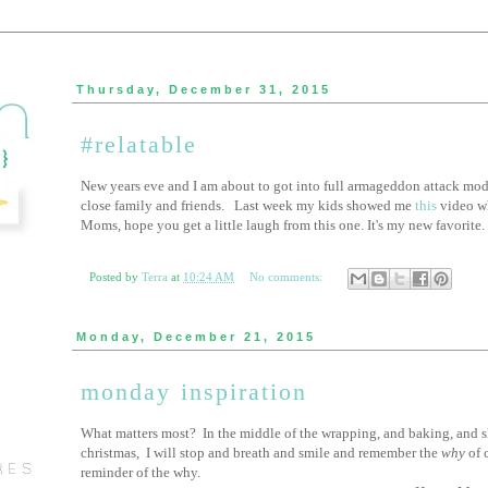
Thursday, December 31, 2015
#relatable
New years eve and I am about to got into full armageddon attack mode
close family and friends. Last week my kids showed me
this
video wh
Moms, hope you get a little laugh from this one. It's my new favorite.
Posted by
Terra
at
10:24 AM
No comments:
Monday, December 21, 2015
monday inspiration
What matters most? In the middle of the wrapping, and baking, and s
christmas, I will stop and breath and smile and remember the
why
of 
reminder of the why.