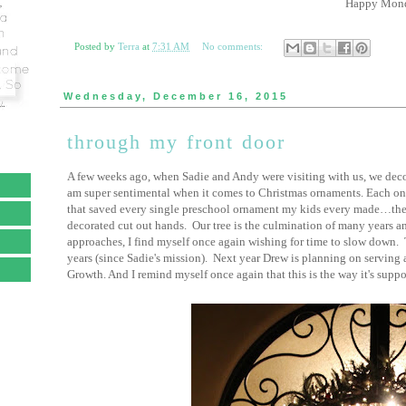
Happy Mond
Posted by
Terra
at
7:31 AM
No comments:
Wednesday, December 16, 2015
through my front door
A few weeks ago, when Sadie and Andy were visiting with us, we decorat
am super sentimental when it comes to Christmas ornaments. Each on
that saved every single preschool ornament my kids every made…the to
decorated cut out hands. Our tree is the culmination of many years a
approaches, I find myself once again wishing for time to slow down. Th
years (since Sadie's mission). Next year Drew is planning on serving
Growth. And I remind myself once again that this is the way it's suppo