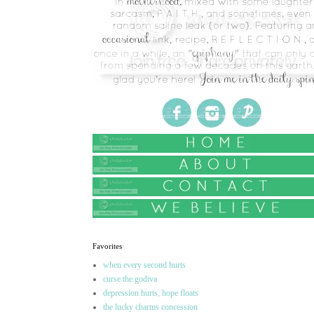
Favorites
when every second hurts
curse the godiva
depression hurts, hope floats
the lucky charms concession