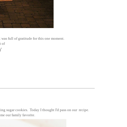
 was full of gratitude for this one moment.
t of
Y
ing sugar cookies. Today I thought I'd pass on our recipe.
ome our family favorite.