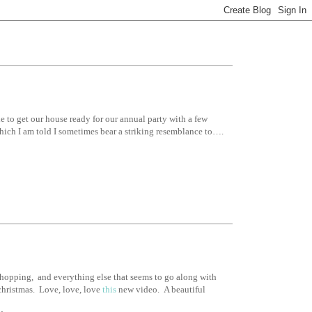
 to get our house ready for our annual party with a few
ich I am told I sometimes bear a striking resemblance to….
hopping, and everything else that seems to go along with
christmas. Love, love, love
this
new video. A beautiful