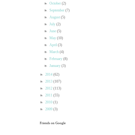
►
October
(2)
►
September
(7)
►
August
(5)
►
July
(2)
►
June
(5)
►
May
(10)
►
April
(3)
►
March
(4)
►
February
(8)
►
January
(3)
►
2014
(62)
►
2013
(107)
►
2012
(113)
►
2011
(55)
►
2010
(1)
►
2009
(3)
Friends on Google