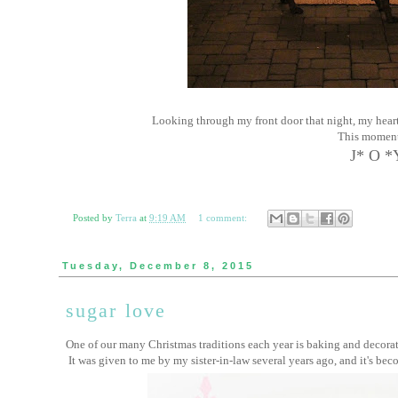
Looking through my front door that night, my heart
This momen
J* O *
Posted by
Terra
at
9:19 AM
1 comment:
Tuesday, December 8, 2015
sugar love
One of our many Christmas traditions each year is baking and decorat
It was given to me by my sister-in-law several years ago, and it's bec