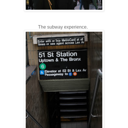
The subway experience.