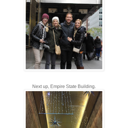
Next up, Empire State Building.