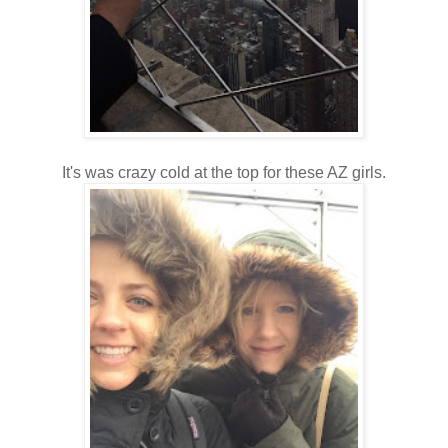
It's was crazy cold at the top for these AZ girls.