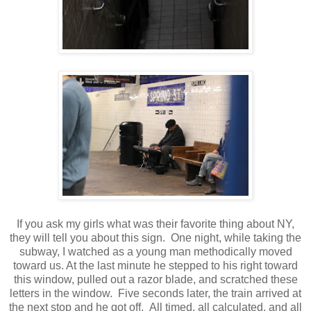
If you ask my girls what was their favorite thing about NY,
they will tell you about this sign. One night, while taking the
subway, I watched as a young man methodically moved
toward us. At the last minute he stepped to his right toward
this window, pulled out a razor blade, and scratched these
letters in the window. Five seconds later, the train arrived at
the next stop and he got off. All timed, all calculated, and all