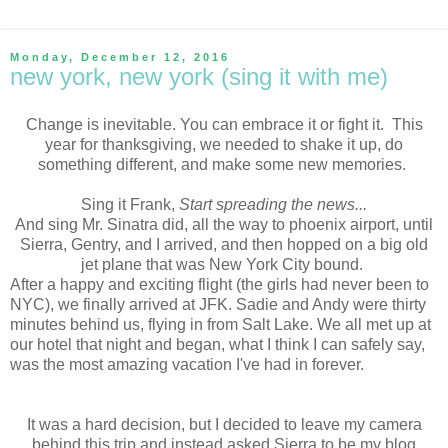
Monday, December 12, 2016
new york, new york (sing it with me)
Change is inevitable. You can embrace it or fight it. This
year for thanksgiving, we needed to shake it up, do
something different, and make some new memories.
Sing it Frank,
Start spreading the news...
And sing Mr. Sinatra did, all the way to phoenix airport, until
Sierra, Gentry, and I arrived, and then hopped on a big old
jet plane that was New York City bound.
After a happy and exciting flight (the girls had never been to
NYC), we finally arrived at JFK. Sadie and Andy were thirty
minutes behind us, flying in from Salt Lake. We all met up at
our hotel that night and began, what I think I can safely say,
was the most amazing vacation I've had in forever.
It was a hard decision, but I decided to leave my camera
behind this trip and instead asked Sierra to be my blog