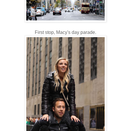
First stop, Macy's day parade.