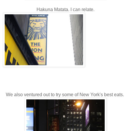
Hakuna Matata. I can relate.
We also ventured out to try some of New York's best eats.