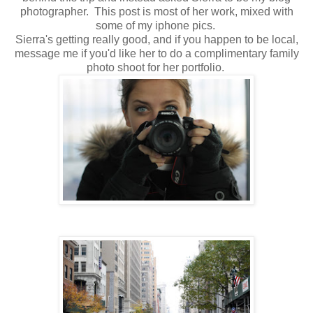
photographer. This post is most of her work, mixed with
some of my iphone pics.
Sierra's getting really good, and if you happen to be local,
message me if you'd like her to do a complimentary family
photo shoot for her portfolio.