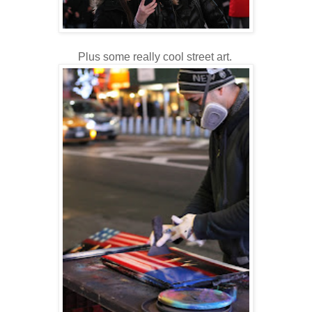
Plus some really cool street art.