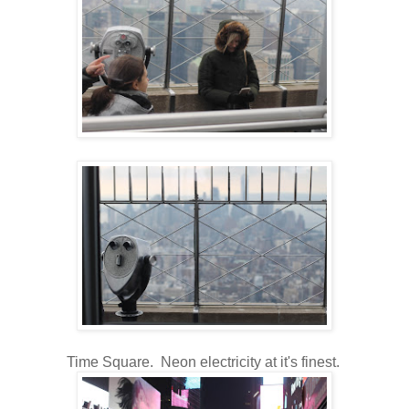
Time Square. Neon electricity at it's finest.