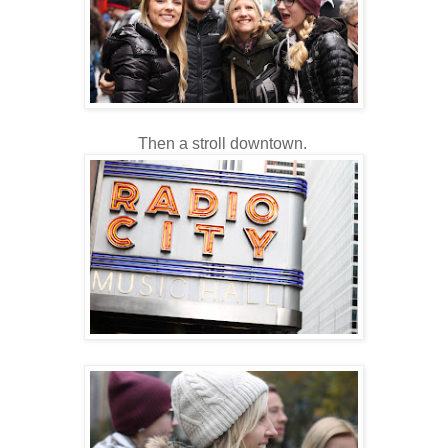
Then a stroll downtown.