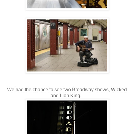
We had the chance to see two Broadway shows, Wicked
and Lion King.