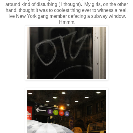
around kind of disturbing ( I thought). My girls, on the other
hand, thought it was to coolest thing ever to witness a real,
live New York gang member defacing a subway window.
Hmmm.