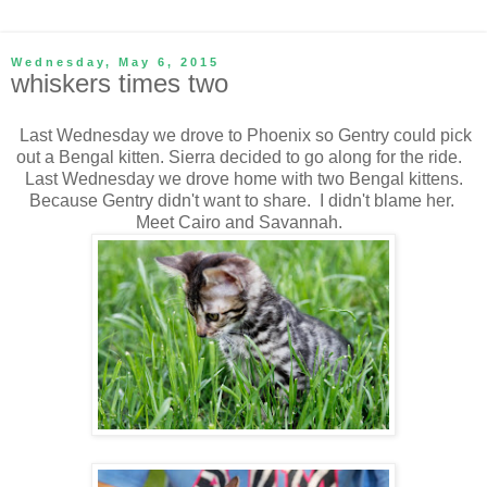
Wednesday, May 6, 2015
whiskers times two
Last Wednesday we drove to Phoenix so Gentry could pick
out a Bengal kitten. Sierra decided to go along for the ride.
Last Wednesday we drove home with two Bengal kittens.
Because Gentry didn't want to share. I didn't blame her.
Meet Cairo and Savannah.