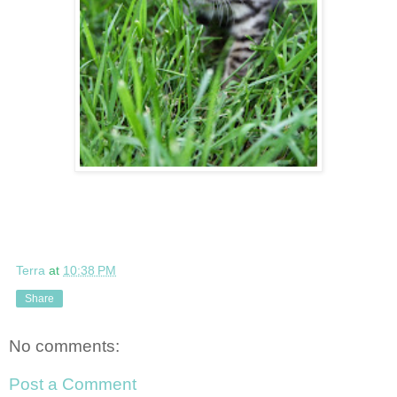
Terra
at
10:38 PM
Share
No comments:
Post a Comment