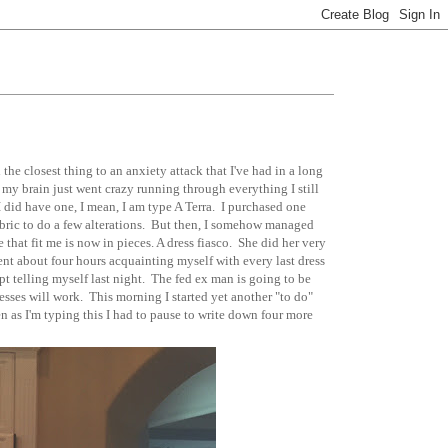
 the closest thing to an anxiety attack that I've had in a long
 my brain just went crazy running through everything I still
. I did have one, I mean, I am type A Terra. I purchased one
abric to do a few alterations. But then, I somehow managed
 that fit me is now in pieces. A dress fiasco. She did her very
pent about four hours acquainting myself with every last dress
kept telling myself last night. The fed ex man is going to be
sses will work. This morning I started yet another "to do"
en as I'm typing this I had to pause to write down four more