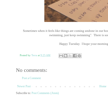
Sometimes when it feels like things are coming undone in our hous
swimming, just keep swimming". There is so
Happy Tuesday. I hope your morning i
Posted by
Terra
at
9:25 AM
No comments:
Post a Comment
Newer Post
Home
Subscribe to:
Post Comments (Atom)