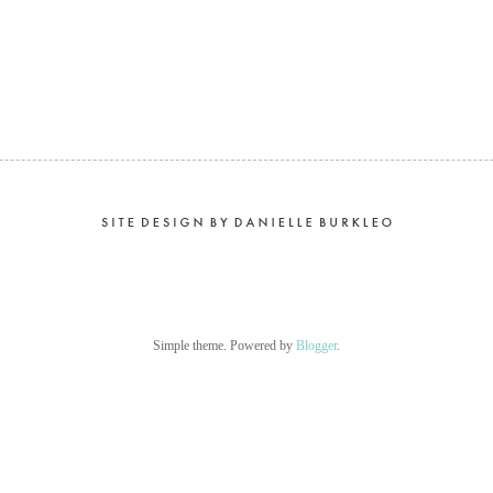
Simple theme. Powered by
Blogger
.