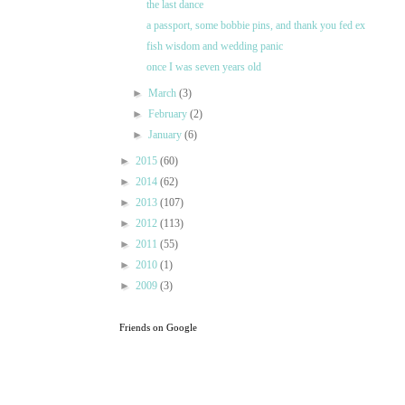
the last dance
a passport, some bobbie pins, and thank you fed ex
fish wisdom and wedding panic
once I was seven years old
►
March
(3)
►
February
(2)
►
January
(6)
►
2015
(60)
►
2014
(62)
►
2013
(107)
►
2012
(113)
►
2011
(55)
►
2010
(1)
►
2009
(3)
Friends on Google