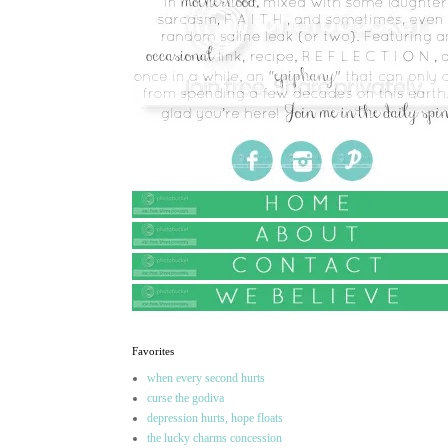
Favorites
when every second hurts
curse the godiva
depression hurts, hope floats
the lucky charms concession