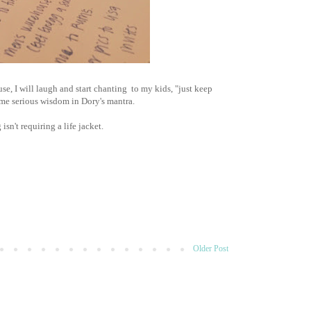
e, I will laugh and start chanting to my kids, "just keep
me serious wisdom in Dory's mantra.
sn't requiring a life jacket.
Older Post