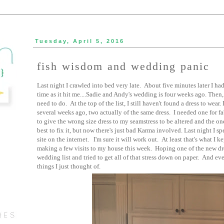
Tuesday, April 5, 2016
fish wisdom and wedding panic
Last night I crawled into bed very late. About five minutes later I had
time as it hit me....Sadie and Andy's wedding is four weeks ago. Then,
need to do. At the top of the list, I still haven't found a dress to wear
several weeks ago, two actually of the same dress. I needed one for f
to give the wrong size dress to my seamstress to be altered and the one
best to fix it, but now there's just bad Karma involved. Last night I s
site on the internet. I'm sure it will work out. At least that's what I 
making a few visits to my house this week. Hoping one of the new dre
wedding list and tried to get all of that stress down on paper. And ev
things I just thought of.