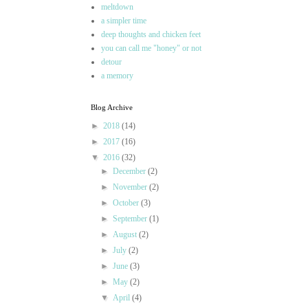
meltdown
a simpler time
deep thoughts and chicken feet
you can call me "honey" or not
detour
a memory
Blog Archive
►
2018
(14)
►
2017
(16)
▼
2016
(32)
►
December
(2)
►
November
(2)
►
October
(3)
►
September
(1)
►
August
(2)
►
July
(2)
►
June
(3)
►
May
(2)
▼
April
(4)