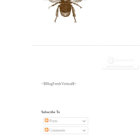
<$BlogFeedsVertical$>
Subscribe To
Posts
Comments