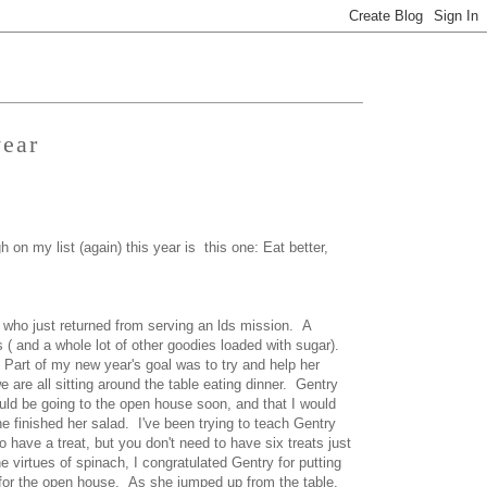
year
 on my list (again) this year is this one: Eat better,
 who just returned from serving an lds mission. A
( and a whole lot of other goodies loaded with sugar).
 Part of my new year's goal was to try and help her
 are all sitting around the table eating dinner. Gentry
ould be going to the open house soon, and that I would
he finished her salad. I've been trying to teach Gentry
o have a treat, but you don't need to have six treats just
e virtues of spinach, I congratulated Gentry for putting
for the open house. As she jumped up from the table,