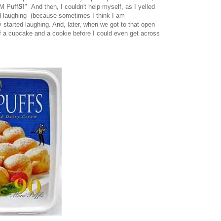
M Puff
S
!" And then, I couldn't help myself, as I yelled
ed laughing (because sometimes I think I am
 started laughing. And, later, when we got to that open
f a cupcake and a cookie before I could even get across