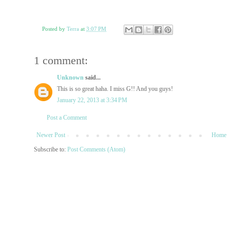
Posted by
Terra
at
3:07 PM
1 comment:
Unknown
said...
This is so great haha. I miss G!! And you guys!
January 22, 2013 at 3:34 PM
Post a Comment
Newer Post
Home
Subscribe to:
Post Comments (Atom)