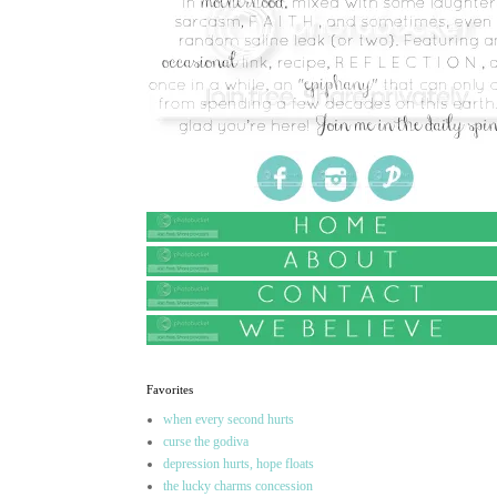
Favorites
when every second hurts
curse the godiva
depression hurts, hope floats
the lucky charms concession