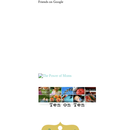
Friends on Google