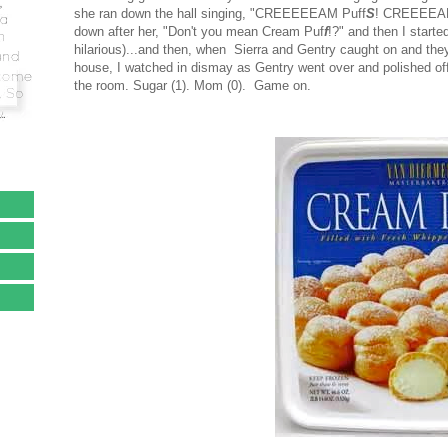
she ran down the hall singing, "CREEEEEAM Puff
S
! CREEEEA
down after her, "Don't you mean Cream Puf
f
!?" and then I start
hilarious)...and then, when Sierra and Gentry caught on and they
house, I watched in dismay as Gentry went over and polished of
the room. Sugar (1). Mom (0). Game on.