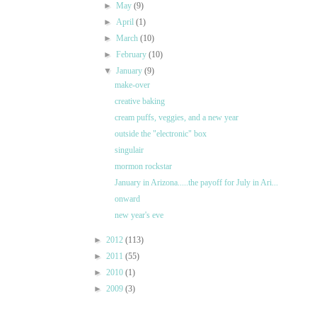
►
May
(9)
►
April
(1)
►
March
(10)
►
February
(10)
▼
January
(9)
make-over
creative baking
cream puffs, veggies, and a new year
outside the "electronic" box
singulair
mormon rockstar
January in Arizona.....the payoff for July in Ari...
onward
new year's eve
►
2012
(113)
►
2011
(55)
►
2010
(1)
►
2009
(3)