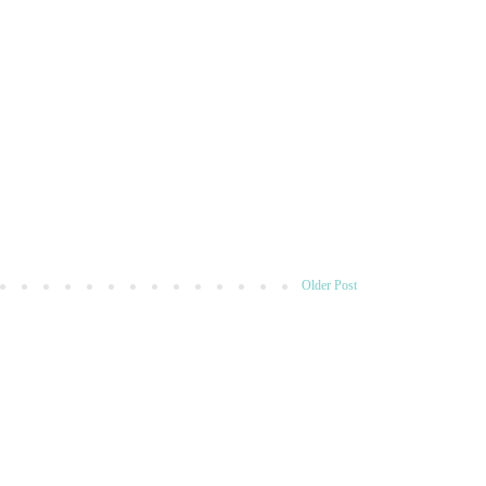
Older Post