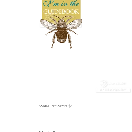
<$BlogFeedsVertical$>