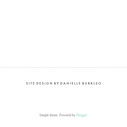
Simple theme. Powered by
Blogger
.