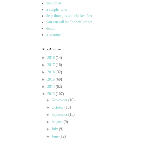
meltdown
a simpler time
deep thoughts and chicken feet
you can call me "honey" or not
detour
a memory
Blog Archive
►
2018
(14)
►
2017
(16)
►
2016
(32)
►
2015
(60)
►
2014
(62)
▼
2013
(107)
►
November
(10)
►
October
(13)
►
September
(15)
►
August
(9)
►
July
(9)
►
June
(12)