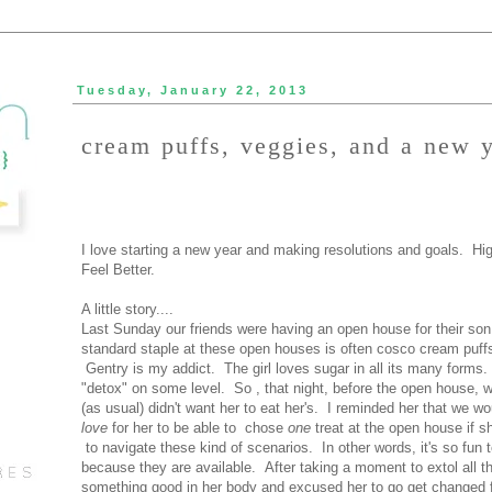
Tuesday, January 22, 2013
cream puffs, veggies, and a new 
I love starting a new year and making resolutions and goals. High
Feel Better.
A little story....
Last Sunday our friends were having an open house for their son
standard staple at these open houses is often cosco cream puffs 
Gentry is my addict. The girl loves sugar in all its many forms.
"detox" on some level. So , that night, before the open house, we
(as usual) didn't want her to eat her's. I reminded her that we w
love
for her to be able to chose
one
treat at the open house if s
to navigate these kind of scenarios. In other words, it's so fun t
because they are available. After taking a moment to extol all th
something good in her body and excused her to go get changed 