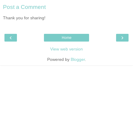
Post a Comment
Thank you for sharing!
‹
›
Home
View web version
Powered by
Blogger
.