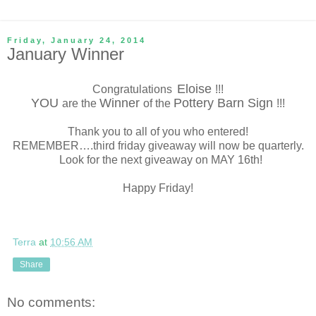
Friday, January 24, 2014
January Winner
Eloise
Congratulations
!!!
YOU
Winner
Pottery Barn Sign
are the
of the
!!!
Thank you to all of you who entered!
REMEMBER….third friday giveaway will now be quarterly.
Look for the next giveaway on MAY 16th!
Happy Friday!
Terra
at
10:56 AM
Share
No comments: