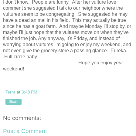
I don't know. People are funny. After her vulture love
comment she suggested I talk to our neighbor where the
vultures seem to be congregating. She suggested he may
have a dead animal in his field. This may actually be true
since he has a goat farm. And maybe Monday I'll stop by, or
maybe I'll just hope that the vultures move on when they've
finished the job. Any anyway, it's Friday, and instead of
worrying about vultures I'm going to enjoy my weekend, and
not even give the grocery store a passing glance. Eureka.
Full circle baby.
Hope you enjoy
your
weekend!
Terra
at
3:48 PM
Share
No comments:
Post a Comment