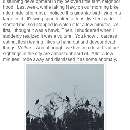
disturbing development in my beloved little farm neighbor
hood. Last week, while taking Navy on our morning bike
ride (I ride, she runs), I noticed this gigantar bird flying in a
large field. It's wing span looked at least five feet wide. It
startled me, so I stopped to watch it for a few minutes. At
first, I thought it was a hawk. Then, I shuddered when I
suddenly realized it was a vulture. You know… carcass
eating, flesh tearing, likes to hang out and devour dead
things,
Vulture.
And although we live in a desert, vulture
sightings in the city are almost unheard of. After a few
minutes I rode away and dismissed it as some anomaly.