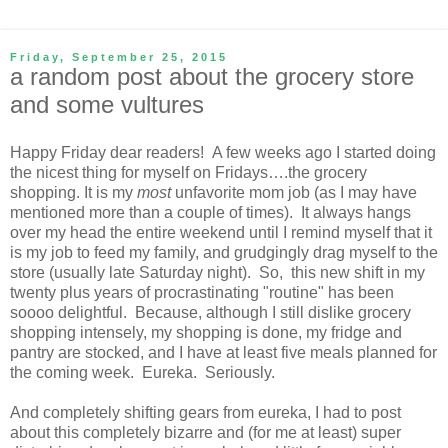
Friday, September 25, 2015
a random post about the grocery store
and some vultures
Happy Friday dear readers! A few weeks ago I started doing
the nicest thing for myself on Fridays….the grocery
shopping. It is my
most
unfavorite mom job (as I may have
mentioned more than a couple of times). It always hangs
over my head the entire weekend until I remind myself that it
is my job to feed my family, and grudgingly drag myself to the
store (usually late Saturday night). So, this new shift in my
twenty plus years of procrastinating "routine" has been
soooo delightful. Because, although I still dislike grocery
shopping intensely, my shopping is done, my fridge and
pantry are stocked, and I have at least five meals planned for
the coming week. Eureka. Seriously.
And completely shifting gears from eureka, I had to post
about this completely bizarre and (for me at least) super