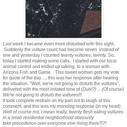
Last week I became even more disturbed with this sight.
Suddenly the vulture count had become seven instead of
one and yesterday I counted twenty vultures,
twenty.
So,
today I started making some calls. I started with our local
animal control and ended up talking to a woman with
Arizona Fish and Game. This sweet woman gets my vote
for quote of the day…. this was her response after hearing
the situation, "Well, we're not going to disturb the vultures",
delivered with the most irritated tone of (
Duh!?) …(Of course)
We're not going to disturb the vultures!!!
It took complete restrain on my part not to laugh at this
comment, and this was my monolog response (in my head)
Well of course not, I mean really, twenty flesh eating vultures
in a small residential neighborhood obviously
take precedence over everyone else living there?!?!