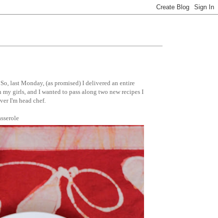
So, last Monday, (as promised) I delivered an entire
h my girls, and I wanted to pass along two new recipes I
ver I'm head chef.
sserole