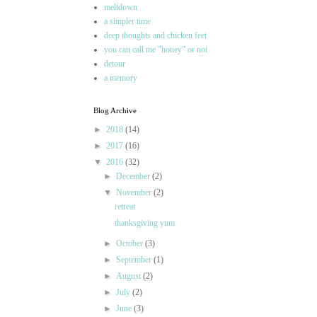
meltdown
a simpler time
deep thoughts and chicken feet
you can call me "honey" or not
detour
a memory
Blog Archive
►
2018
(14)
►
2017
(16)
▼
2016
(32)
►
December
(2)
▼
November
(2)
retreat
thanksgiving yum
►
October
(3)
►
September
(1)
►
August
(2)
►
July
(2)
►
June
(3)