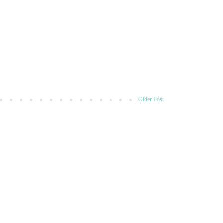
Older Post