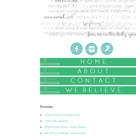
Favorites
when every second hurts
curse the godiva
depression hurts, hope floats
the lucky charms concession