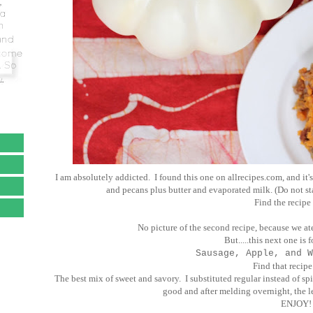
I am absolutely addicted. I found this one on allrecipes.com, and it's
and pecans plus butter and evaporated milk. (Do not sta
Find the recipe
No picture of the second recipe, because we at
But.....this next one is 
Sausage, Apple, and W
Find that recip
The best mix of sweet and savory. I substituted regular instead of spi
good and after melding overnight, the l
ENJOY!