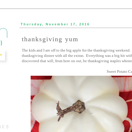
Thursday, November 17, 2016
thanksgiving yum
The kids and I are off to the big apple for the thanksgiving weekend. 
thanksgiving dinner with all the extras. Everything was a big hit wit
discovered that will, from here on out, be thanksgiving staples whene
Sweet Potato Ca