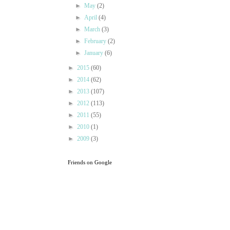
►
May
(2)
►
April
(4)
►
March
(3)
►
February
(2)
►
January
(6)
►
2015
(60)
►
2014
(62)
►
2013
(107)
►
2012
(113)
►
2011
(55)
►
2010
(1)
►
2009
(3)
Friends on Google