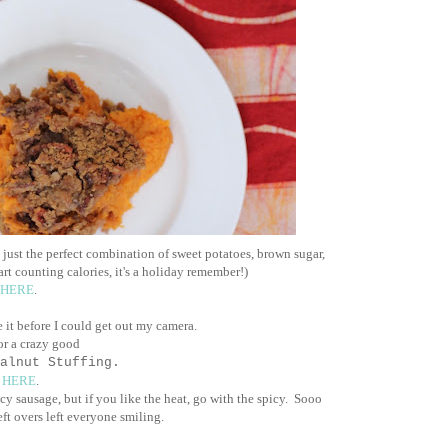
 just the perfect combination of sweet potatoes, brown sugar,
rt counting calories, it's a holiday remember!)
HERE
.
e it before I could get out my camera.
for a crazy good
alnut Stuffing.
e
HERE
.
cy sausage, but if you like the heat, go with the spicy. Sooo
eft overs left everyone smiling.