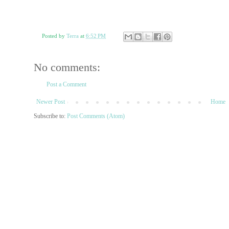
Posted by
Terra
at
6:52 PM
No comments:
Post a Comment
Newer Post
Home
Subscribe to:
Post Comments (Atom)