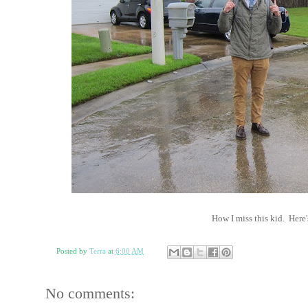
How I miss this kid. Here
Posted by
Terra
at
6:00 AM
No comments: