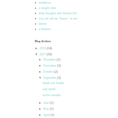
meltdown
a simpler time
deep thoughts and chicken feet
you can call me "honey" or not
detour
a memory
Blog Archive
►
2018
(14)
▼
2017
(16)
►
December
(1)
►
November
(3)
►
October
(2)
▼
September
(3)
thank you Seattle
stay tuned
twelve months
►
June
(1)
►
May
(1)
►
April
(1)