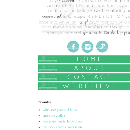
Favorites
when every second hurts
curse the godiva
depression hurts, hope floats
the lucky charms concession