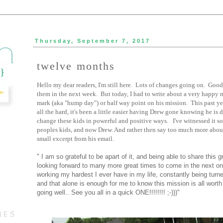
Thursday, September 7, 2017
twelve months
Hello my dear readers, I'm still here. Lots of changes going on. Good
them in the next week. But today, I had to write about a very happy 
mark (aka "hump day") or half way point on his mission. This past ye
all the hard, it's been a little easier having Drew gone knowing he i
change these kids in powerful and positive ways. I've witnessed it s
peoples kids, and now Drew. And rather then say too much more about t
small excerpt from his email.
" I am so grateful to be apart of it, and being able to share this 
looking forward to many more great times to come in the next on
working my hardest I ever have in my life, constantly being tur
and that alone is enough for me to know this mission is all worth
going well.. See you all in a quick ONE!!!!!!!! ;-)))"