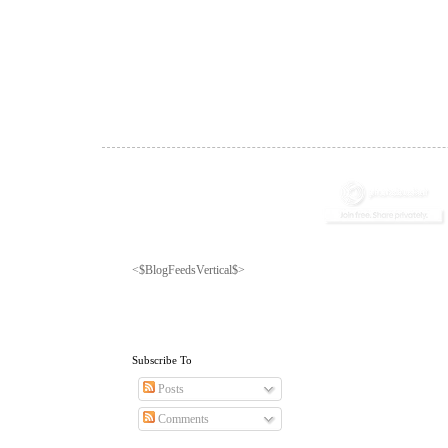
<$BlogFeedsVertical$>
Subscribe To
Posts
Comments