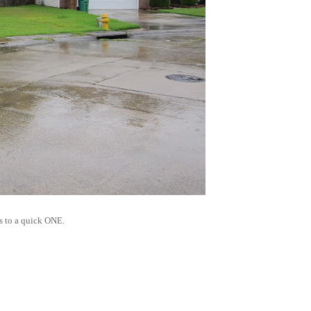
's to a quick ONE.