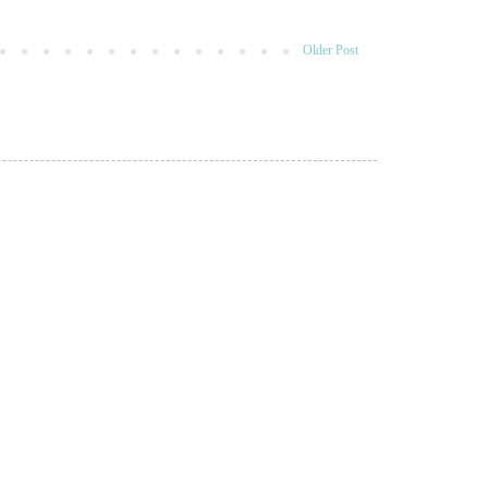
Older Post