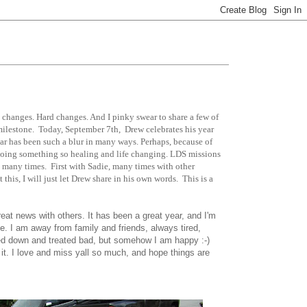
 changes. Hard changes. And I pinky swear to share a few of
milestone. Today, September 7th, Drew celebrates his year
ar has been such a blur in many ways. Perhaps, because of
s doing something so healing and life changing. LDS missions
o many times. First with Sadie, many times with other
his, I will just let Drew share in his own words. This is a
great news with others. It has been a great year, and I'm
e. I am away from family and friends, always tired,
ned down and treated bad, but somehow I am happy :-)
 it. I love and miss yall so much, and hope things are