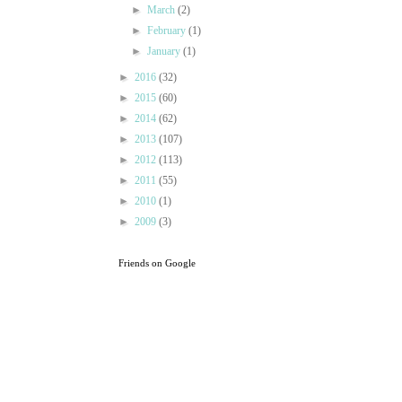
►
March
(2)
►
February
(1)
►
January
(1)
►
2016
(32)
►
2015
(60)
►
2014
(62)
►
2013
(107)
►
2012
(113)
►
2011
(55)
►
2010
(1)
►
2009
(3)
Friends on Google