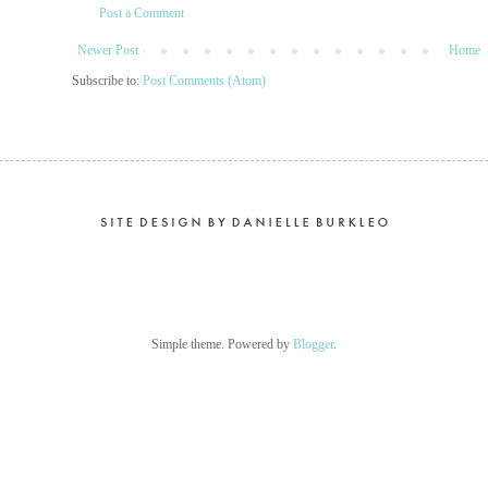
Post a Comment
Newer Post
Home
Subscribe to:
Post Comments (Atom)
Simple theme. Powered by
Blogger
.