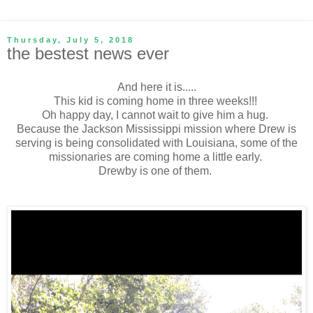
Thursday, July 5, 2018
the bestest news ever
And here it is.....
This kid is coming home in three weeks!!!
Oh happy day, I cannot wait to give him a hug.
Because the Jackson Mississippi mission where Drew is
serving is being consolidated with Louisiana, some of the
missionaries are coming home a little early.
Drewby is one of them.