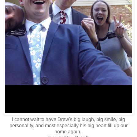
I cannot wait to have Drew's big laugh, big smile, big
personality, and most especially his big heart fill up our
home again.