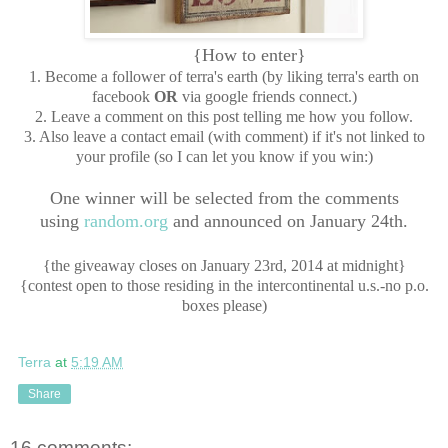
{How to enter}
1. Become a follower of terra's earth (by liking terra's earth on
facebook
OR
via google friends connect.)
2. Leave a comment on this post telling me how you follow.
3. Also leave a contact email (with comment) if it's not linked to
your profile (so I can let you know if you win:)
One winner will be selected from the comments
using
random.org
and announced on January 24th.
{the giveaway closes on January 23rd, 2014 at midnight}
{contest open to those residing in the intercontinental u.s.-no p.o.
boxes please)
Terra
at
5:19 AM
Share
16 comments: