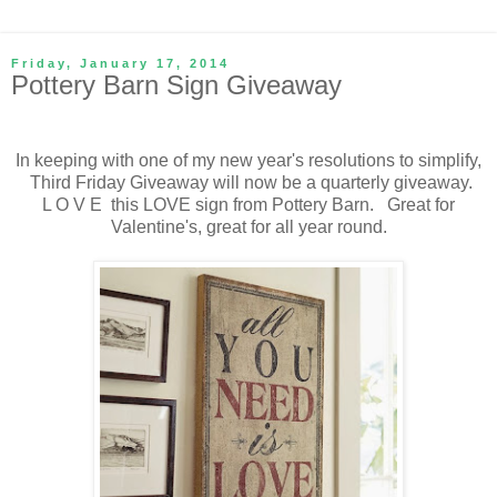
Friday, January 17, 2014
Pottery Barn Sign Giveaway
In keeping with one of my new year's resolutions to simplify,
Third Friday Giveaway will now be a quarterly giveaway.
L O V E this LOVE sign from Pottery Barn. Great for
Valentine's, great for all year round.