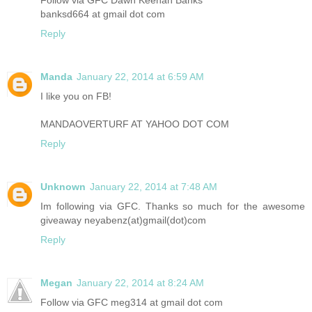
banksd664 at gmail dot com
Reply
Manda
January 22, 2014 at 6:59 AM
I like you on FB!
MANDAOVERTURF AT YAHOO DOT COM
Reply
Unknown
January 22, 2014 at 7:48 AM
Im following via GFC. Thanks so much for the awesome
giveaway neyabenz(at)gmail(dot)com
Reply
Megan
January 22, 2014 at 8:24 AM
Follow via GFC meg314 at gmail dot com