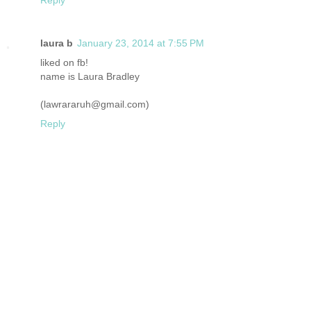
laura b
January 23, 2014 at 7:55 PM
liked on fb!
name is Laura Bradley
(lawrararuh@gmail.com)
Reply