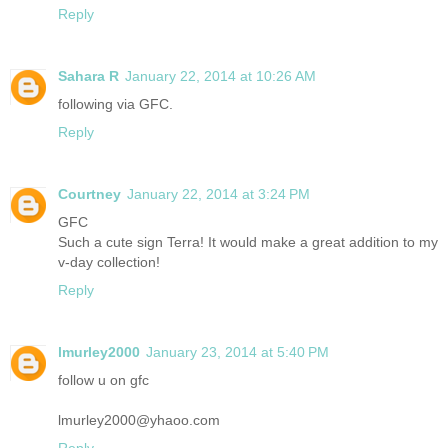
Reply
Sahara R
January 22, 2014 at 10:26 AM
following via GFC.
Reply
Courtney
January 22, 2014 at 3:24 PM
GFC
Such a cute sign Terra! It would make a great addition to my
v-day collection!
Reply
lmurley2000
January 23, 2014 at 5:40 PM
follow u on gfc
lmurley2000@yhaoo.com
Reply