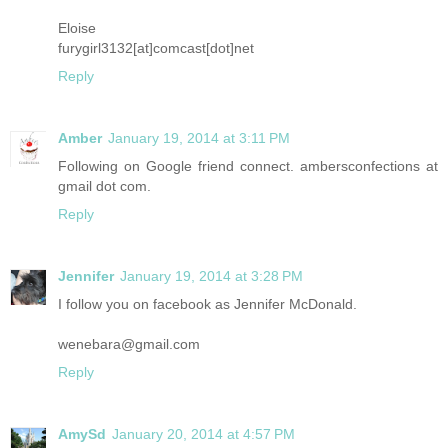
Eloise
furygirl3132[at]comcast[dot]net
Reply
Amber
January 19, 2014 at 3:11 PM
Following on Google friend connect. ambersconfections at
gmail dot com.
Reply
Jennifer
January 19, 2014 at 3:28 PM
I follow you on facebook as Jennifer McDonald.
wenebara@gmail.com
Reply
AmySd
January 20, 2014 at 4:57 PM