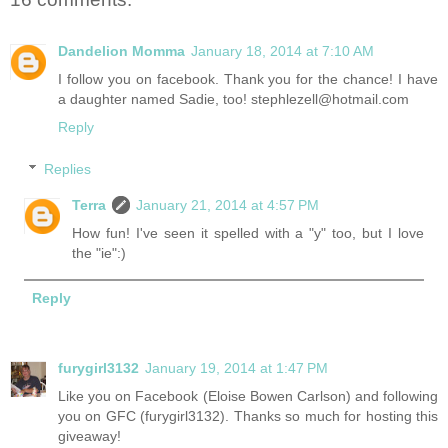
Dandelion Momma
January 18, 2014 at 7:10 AM
I follow you on facebook. Thank you for the chance! I have
a daughter named Sadie, too! stephlezell@hotmail.com
Reply
Replies
Terra
January 21, 2014 at 4:57 PM
How fun! I've seen it spelled with a "y" too, but I love
the "ie":)
Reply
furygirl3132
January 19, 2014 at 1:47 PM
Like you on Facebook (Eloise Bowen Carlson) and following
you on GFC (furygirl3132). Thanks so much for hosting this
giveaway!