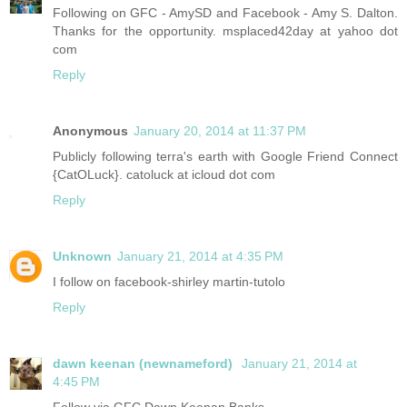
Following on GFC - AmySD and Facebook - Amy S. Dalton.
Thanks for the opportunity. msplaced42day at yahoo dot
com
Reply
Anonymous
January 20, 2014 at 11:37 PM
Publicly following terra's earth with Google Friend Connect
{CatOLuck}. catoluck at icloud dot com
Reply
Unknown
January 21, 2014 at 4:35 PM
I follow on facebook-shirley martin-tutolo
Reply
dawn keenan (newnameford)
January 21, 2014 at
4:45 PM
Follow via GFC Dawn Keenan Banks