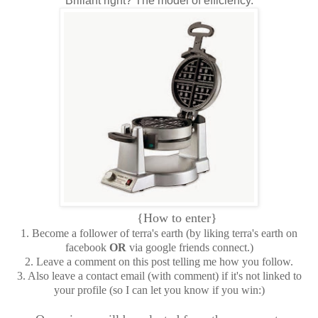
Brillant right? The model of efficiency.
{How to enter}
1. Become a follower of terra's earth (by liking terra's earth on
facebook
OR
via google friends connect.)
2. Leave a comment on this post telling me how you follow.
3. Also leave a contact email (with comment) if it's not linked to
your profile (so I can let you know if you win:)