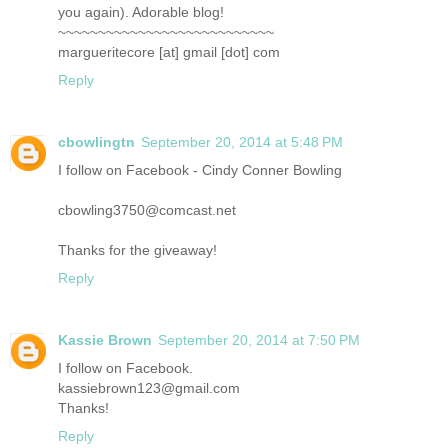
you again). Adorable blog!
~~~~~~~~~~~~~~~~~~~~~~~~~~~
margueritecore [at] gmail [dot] com
Reply
cbowlingtn
September 20, 2014 at 5:48 PM
I follow on Facebook - Cindy Conner Bowling
cbowling3750@comcast.net
Thanks for the giveaway!
Reply
Kassie Brown
September 20, 2014 at 7:50 PM
I follow on Facebook.
kassiebrown123@gmail.com
Thanks!
Reply