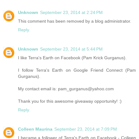
Unknown
September 23, 2014 at 2:24 PM
This comment has been removed by a blog administrator.
Reply
Unknown
September 23, 2014 at 5:44 PM
I like Terra's Earth on Facebook (Pam Krick Gurganus).
I follow Terra's Earth on Google Friend Connect (Pam
Gurganus).
My contact email is: pam_gurganus@yahoo.com
Thank you for this awesome giveaway opportunity! :)
Reply
Colleen Maurina
September 23, 2014 at 7:09 PM
I became a follower of Terra's Earth on Facebook - Colleen