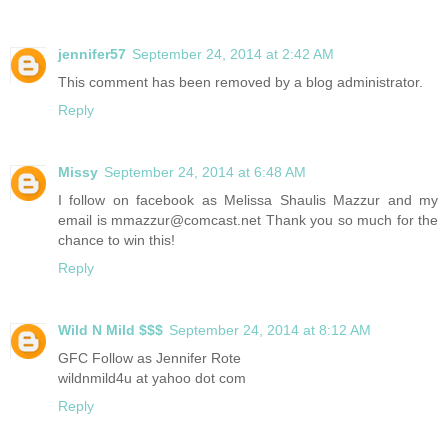
jennifer57
September 24, 2014 at 2:42 AM
This comment has been removed by a blog administrator.
Reply
Missy
September 24, 2014 at 6:48 AM
I follow on facebook as Melissa Shaulis Mazzur and my
email is mmazzur@comcast.net Thank you so much for the
chance to win this!
Reply
Wild N Mild $$$
September 24, 2014 at 8:12 AM
GFC Follow as Jennifer Rote
wildnmild4u at yahoo dot com
Reply