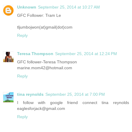
Unknown
September 25, 2014 at 10:27 AM
GFC Follower: Tram Le
tljumbojwon(at)gmail(dot)com
Reply
Teresa Thompson
September 25, 2014 at 12:24 PM
GFC follower-Teresa Thompson
marine.mom42@hotmail.com
Reply
tina reynolds
September 25, 2014 at 7:00 PM
I follow with google friend connect tina reynolds
eaglesforjack@gmail.com
Reply