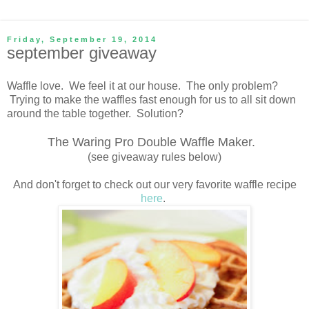
Friday, September 19, 2014
september giveaway
Waffle love. We feel it at our house. The only problem?
Trying to make the waffles fast enough for us to all sit down
around the table together. Solution?
The Waring Pro Double Waffle Maker.
(see giveaway rules below)
And don't forget to check out our very favorite waffle recipe
here
.