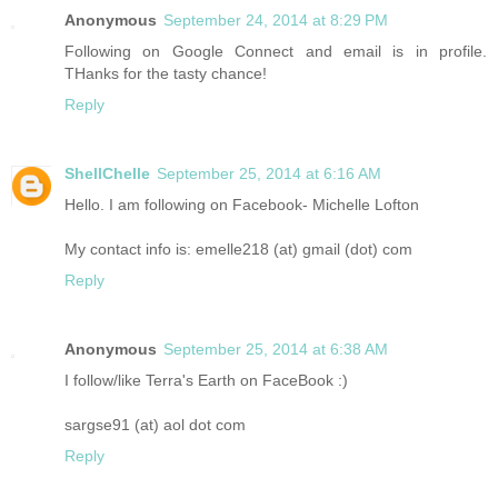
Anonymous
September 24, 2014 at 8:29 PM
Following on Google Connect and email is in profile.
THanks for the tasty chance!
Reply
ShellChelle
September 25, 2014 at 6:16 AM
Hello. I am following on Facebook- Michelle Lofton
My contact info is: emelle218 (at) gmail (dot) com
Reply
Anonymous
September 25, 2014 at 6:38 AM
I follow/like Terra's Earth on FaceBook :)
sargse91 (at) aol dot com
Reply