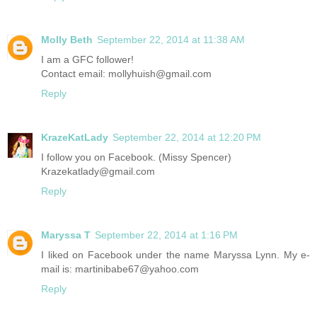
Molly Beth
September 22, 2014 at 11:38 AM
I am a GFC follower!
Contact email: mollyhuish@gmail.com
Reply
KrazeKatLady
September 22, 2014 at 12:20 PM
I follow you on Facebook. (Missy Spencer)
Krazekatlady@gmail.com
Reply
Maryssa T
September 22, 2014 at 1:16 PM
I liked on Facebook under the name Maryssa Lynn. My e-
mail is: martinibabe67@yahoo.com
Reply