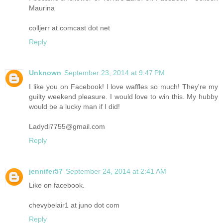
Maurina
colljerr at comcast dot net
Reply
Unknown
September 23, 2014 at 9:47 PM
I like you on Facebook! I love waffles so much! They're my
guilty weekend pleasure. I would love to win this. My hubby
would be a lucky man if I did!
Ladydi7755@gmail.com
Reply
jennifer57
September 24, 2014 at 2:41 AM
Like on facebook.
chevybelair1 at juno dot com
Reply