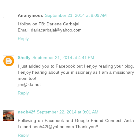
Anonymous
September 21, 2014 at 8:09 AM
I follow on FB: Darlene Carbajal
Email: darlacarbajal@yahoo.com
Reply
Shelly
September 21, 2014 at 4:41 PM
I just added you to Facebook but I enjoy reading your blog,
I enjoy hearing about your missionary as I am a missionary
mom too!
jim@ida.net
Reply
neoh42f
September 22, 2014 at 9:01 AM
Following on Facebook and Google Friend Connect. Anita
Leibert neoh42f@yahoo.com Thank you!!
Reply