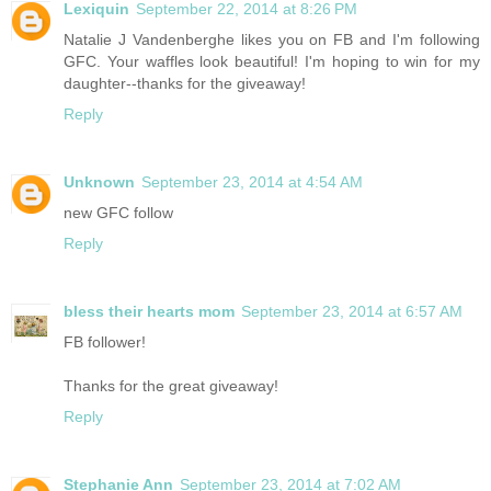
Lexiquin
September 22, 2014 at 8:26 PM
Natalie J Vandenberghe likes you on FB and I'm following
GFC. Your waffles look beautiful! I'm hoping to win for my
daughter--thanks for the giveaway!
Reply
Unknown
September 23, 2014 at 4:54 AM
new GFC follow
Reply
bless their hearts mom
September 23, 2014 at 6:57 AM
FB follower!
Thanks for the great giveaway!
Reply
Stephanie Ann
September 23, 2014 at 7:02 AM