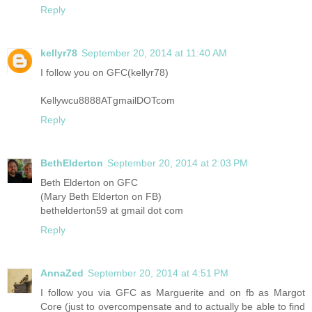
Reply
kellyr78
September 20, 2014 at 11:40 AM
I follow you on GFC(kellyr78)
Kellywcu8888ATgmailDOTcom
Reply
BethElderton
September 20, 2014 at 2:03 PM
Beth Elderton on GFC
(Mary Beth Elderton on FB)
bethelderton59 at gmail dot com
Reply
AnnaZed
September 20, 2014 at 4:51 PM
I follow you via GFC as Marguerite and on fb as Margot
Core (just to overcompensate and to actually be able to find