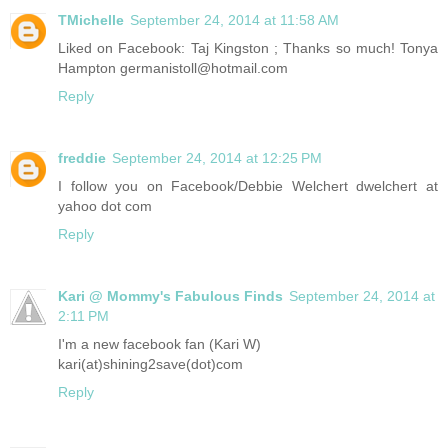
TMichelle
September 24, 2014 at 11:58 AM
Liked on Facebook: Taj Kingston ; Thanks so much! Tonya
Hampton germanistoll@hotmail.com
Reply
freddie
September 24, 2014 at 12:25 PM
I follow you on Facebook/Debbie Welchert dwelchert at
yahoo dot com
Reply
Kari @ Mommy's Fabulous Finds
September 24, 2014 at
2:11 PM
I'm a new facebook fan (Kari W)
kari(at)shining2save(dot)com
Reply