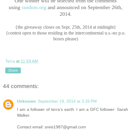
One winner will be selected from the comments
using
random.org
and announced on September 26th,
2014.
{the giveaway closes on Sept. 25th, 2014 at midnight}
{contest open to those residing in the intercontinental u.s.-no p.o.
boxes please)
Terra
at
11:59 AM
Share
44 comments:
Unknown
September 19, 2014 at 3:26 PM
I am a follower of terra's earth. I am a GFC follower: Sarah
Walker.
Contact email: sreis1987@gmail.com