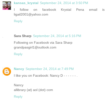
kansas_krystal
September 24, 2014 at 3:50 PM
I follow on facebook Krystal Pena email is
ligail2001@yahoo.com
Reply
Sara Sharp
September 24, 2014 at 5:16 PM
Following on Facebook via Sara Sharp
grandpasgirl1@outlook.com
Reply
Nancy
September 24, 2014 at 7:49 PM
I like you on Facebook: Nancy D - - - - - - .
Nancy
allibrary (at) aol (dot) com
Reply