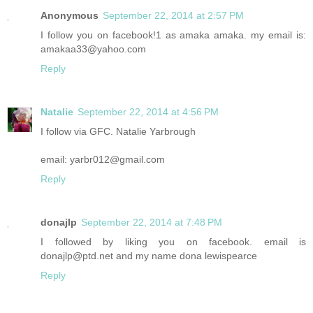
Anonymous
September 22, 2014 at 2:57 PM
I follow you on facebook!1 as amaka amaka. my email is:
amakaa33@yahoo.com
Reply
Natalie
September 22, 2014 at 4:56 PM
I follow via GFC. Natalie Yarbrough
email: yarbr012@gmail.com
Reply
donajlp
September 22, 2014 at 7:48 PM
I followed by liking you on facebook. email is
donajlp@ptd.net and my name dona lewispearce
Reply