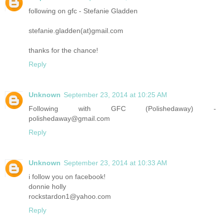
following on gfc - Stefanie Gladden
stefanie.gladden(at)gmail.com
thanks for the chance!
Reply
Unknown
September 23, 2014 at 10:25 AM
Following with GFC (Polishedaway) -
polishedaway@gmail.com
Reply
Unknown
September 23, 2014 at 10:33 AM
i follow you on facebook!
donnie holly
rockstardon1@yahoo.com
Reply