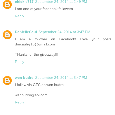
chickie717
September 24, 2014 at 2:49 PM
I am one of your facebook followers.
Reply
DanielleCaul
September 24, 2014 at 3:47 PM
I am a follower on Facebook! Love your posts!
dmcauley16@gmail.com
THanks for the giveaway!!!
Reply
wen budro
September 24, 2014 at 3:47 PM
I follow via GFC as wen budro
wenbudro@aol.com
Reply