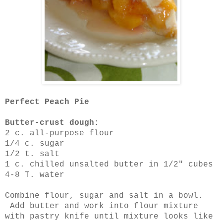
Perfect Peach Pie
Butter-crust dough:
2 c. all-purpose flour
1/4 c. sugar
1/2 t. salt
1 c. chilled unsalted butter in 1/2" cubes
4-8 T. water
Combine flour, sugar and salt in a bowl.
Add butter and work into flour mixture
with pastry knife until mixture looks like