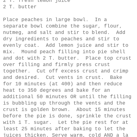
2 T. fresh lemon juice
2 T. butter
Place peaches in large bowl. In a
separate bowl combine the sugar, flour,
nutmeg, and salt and stir to blend. Add
dry ingredients to peaches and stir to
evenly coat. Add lemon juice and stir to
mix. Mound peach filling into pie shell
and dot with 2 T. butter. Place top crust
over filling and firmly press crust
together. Cut off excess crust and crimp
and desired. Cut vents in crust. Bake
for 10 minutes (at 400) and then reduce
heat to 350 degrees and bake for an
additional 50 minutes OR until the filling
is bubbling up through the vents and the
crust is golden brown. About 15 minutes
before the pie is done, sprinkle the crust
with 1 T. sugar. Let the pie rest for at
least 25 minutes after baking to let the
juices thicken. Serve warm, cold AND a la