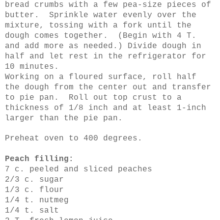
bread crumbs with a few pea-size pieces of
butter. Sprinkle water evenly over the
mixture, tossing with a fork until the
dough comes together. (Begin with 4 T.
and add more as needed.) Divide dough in
half and let rest in the refrigerator for
10 minutes.
Working on a floured surface, roll half
the dough from the center out and transfer
to pie pan. Roll out top crust to a
thickness of 1/8 inch and at least 1-inch
larger than the pie pan.
Preheat oven to 400 degrees.
Peach filling:
7 c. peeled and sliced peaches
2/3 c. sugar
1/3 c. flour
1/4 t. nutmeg
1/4 t. salt