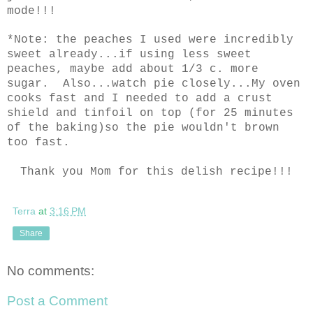
mode!!!
*Note: the peaches I used were incredibly
sweet already...if using less sweet
peaches, maybe add about 1/3 c. more
sugar. Also...watch pie closely...My oven
cooks fast and I needed to add a crust
shield and tinfoil on top (for 25 minutes
of the baking)so the pie wouldn't brown
too fast.
Thank you Mom for this delish recipe!!!
Terra
at
3:16 PM
Share
No comments:
Post a Comment