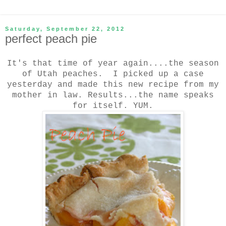
Saturday, September 22, 2012
perfect peach pie
It's that time of year again....the season
of Utah peaches. I picked up a case
yesterday and made this new recipe from my
mother in law. Results...the name speaks
for itself. YUM.