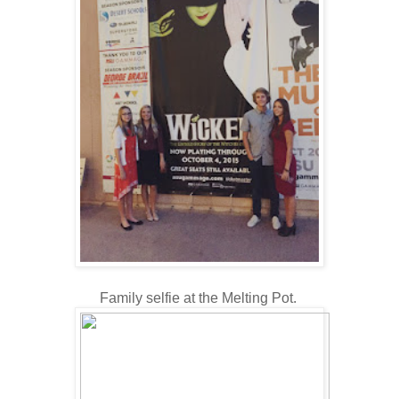
Family selfie at the Melting Pot.