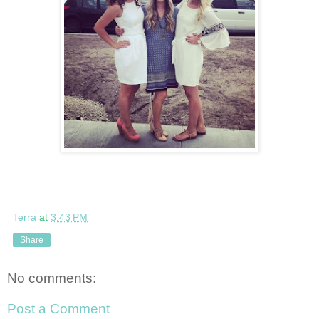
Terra
at
3:43 PM
Share
No comments:
Post a Comment