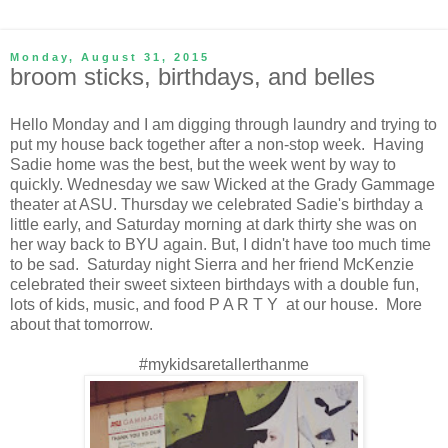
Monday, August 31, 2015
broom sticks, birthdays, and belles
Hello Monday and I am digging through laundry and trying to
put my house back together after a non-stop week. Having
Sadie home was the best, but the week went by way to
quickly. Wednesday we saw Wicked at the Grady Gammage
theater at ASU. Thursday we celebrated Sadie's birthday a
little early, and Saturday morning at dark thirty she was on
her way back to BYU again. But, I didn't have too much time
to be sad. Saturday night Sierra and her friend McKenzie
celebrated their sweet sixteen birthdays with a double fun,
lots of kids, music, and food P A R T Y at our house. More
about that tomorrow.
#mykidsaretallerthanme