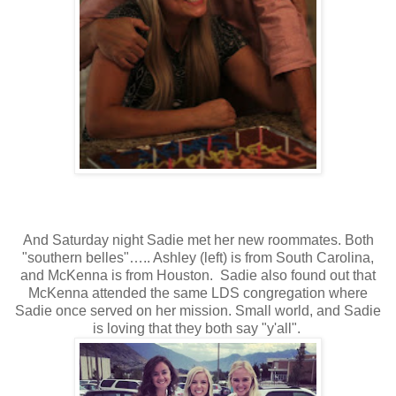
And Saturday night Sadie met her new roommates. Both
"southern belles"….. Ashley (left) is from South Carolina,
and McKenna is from Houston. Sadie also found out that
McKenna attended the same LDS congregation where
Sadie once served on her mission. Small world, and Sadie
is loving that they both say "y'all".