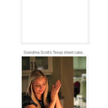
Grandma Scott's Texas sheet cake.