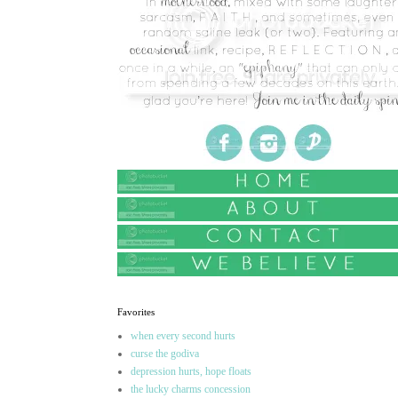
Favorites
when every second hurts
curse the godiva
depression hurts, hope floats
the lucky charms concession