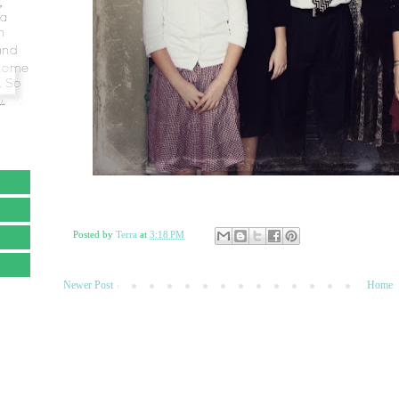
Posted by
Terra
at
3:18 PM
Newer Post
Home