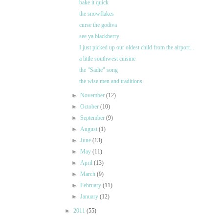
bake it quick
the snowflakes
curse the godiva
see ya blackberry
I just picked up our oldest child from the airport...
a little southwest cuisine
the "Sadie" song
the wise men and traditions
►
November
(12)
►
October
(10)
►
September
(9)
►
August
(1)
►
June
(13)
►
May
(11)
►
April
(13)
►
March
(9)
►
February
(11)
►
January
(12)
►
2011
(55)