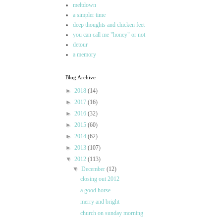
meltdown
a simpler time
deep thoughts and chicken feet
you can call me "honey" or not
detour
a memory
Blog Archive
►
2018
(14)
►
2017
(16)
►
2016
(32)
►
2015
(60)
►
2014
(62)
►
2013
(107)
▼
2012
(113)
▼
December
(12)
closing out 2012
a good horse
merry and bright
church on sunday morning