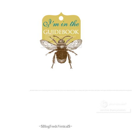
<$BlogFeedsVertical$>