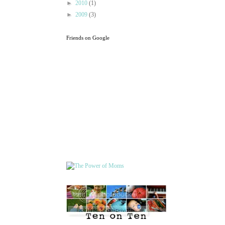
►
2010
(1)
►
2009
(3)
Friends on Google