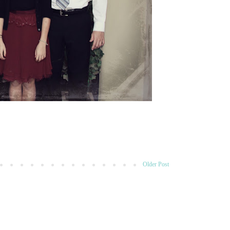
Older Post