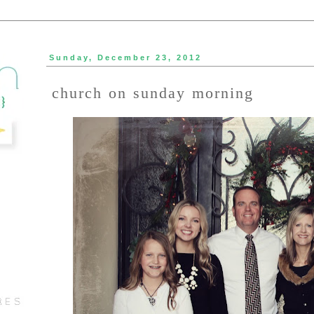
Sunday, December 23, 2012
church on sunday morning