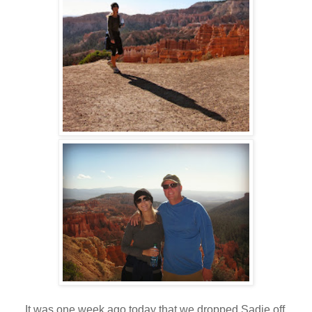
It was one week ago today that we dropped Sadie off.