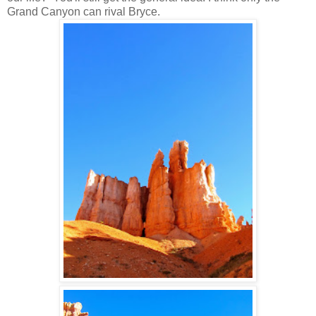
Grand Canyon can rival Bryce.