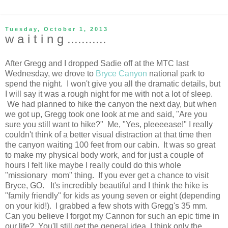
Tuesday, October 1, 2013
w a i t i n g ...........
After Gregg and I dropped Sadie off at the MTC last
Wednesday, we drove to
Bryce Canyon
national park to
spend the night. I won't give you all the dramatic details, but
I will say it was a rough night for me with not a lot of sleep.
We had planned to hike the canyon the next day, but when
we got up, Gregg took one look at me and said, "Are you
sure you still want to hike?" Me, "Yes, pleeeease!" I really
couldn't think of a better visual distraction at that time then
the canyon waiting 100 feet from our cabin. It was so great
to make my physical body work, and for just a couple of
hours I felt like maybe I really could do this whole
"missionary mom" thing. If you ever get a chance to visit
Bryce, GO. It's incredibly beautiful and I think the hike is
"family friendly" for kids as young seven or eight (depending
on your kid!). I grabbed a few shots with Gregg's 35 mm.
Can you believe I forgot my Cannon for such an epic time in
our life? You'll still get the general idea. I think only the