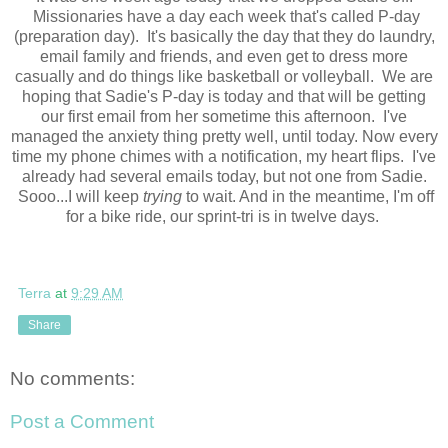
Missionaries have a day each week that's called P-day
(preparation day). It's basically the day that they do laundry,
email family and friends, and even get to dress more
casually and do things like basketball or volleyball. We are
hoping that Sadie's P-day is today and that will be getting
our first email from her sometime this afternoon. I've
managed the anxiety thing pretty well, until today. Now every
time my phone chimes with a notification, my heart flips. I've
already had several emails today, but not one from Sadie.
Sooo...I will keep
trying
to wait. And in the meantime, I'm off
for a bike ride, our sprint-tri is in twelve days.
Terra
at
9:29 AM
Share
No comments:
Post a Comment