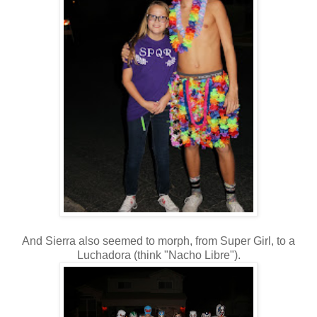
And Sierra also seemed to morph, from Super Girl, to a
Luchadora (think "Nacho Libre").