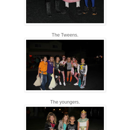
The Tweens.
The youngers.