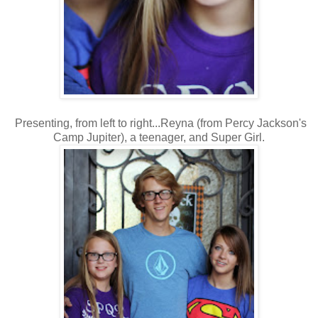
Presenting, from left to right...Reyna (from Percy Jackson's
Camp Jupiter), a teenager, and Super Girl.