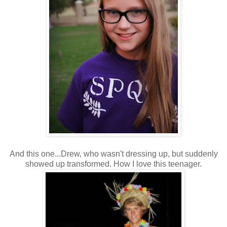
And this one...Drew, who wasn't dressing up, but suddenly
showed up transformed. How I love this teenager.