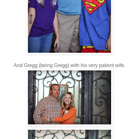
And Gregg (being Gregg) with his very patient wife.