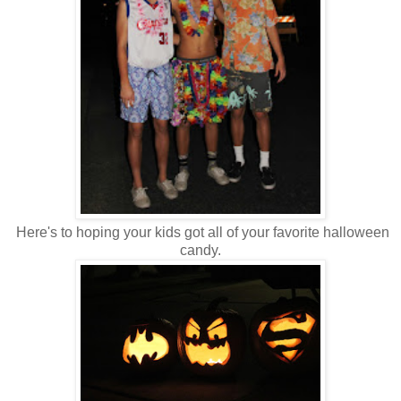
Here's to hoping your kids got all of your favorite halloween
candy.