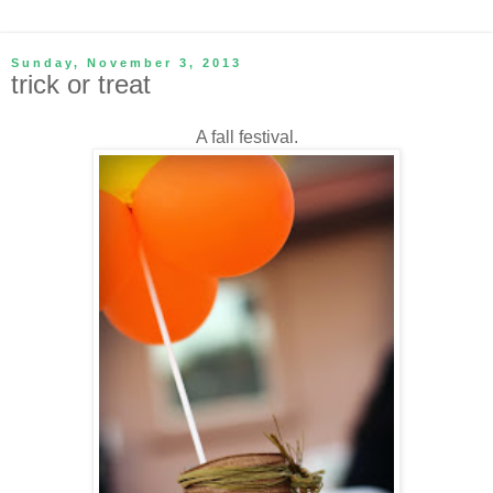
Sunday, November 3, 2013
trick or treat
A fall festival.