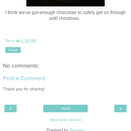
I think we've got enough chocolate to safely get us through
until christmas.
Terra
at
4:18 PM
Share
No comments:
Post a Comment
Thank you for sharing!
‹
›
Home
View web version
Powered by
Blogger
.