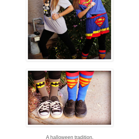
A halloween tradition.