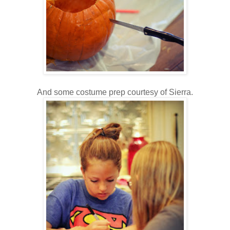
And some costume prep courtesy of Sierra.