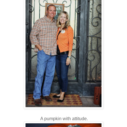
A pumpkin with attitude.