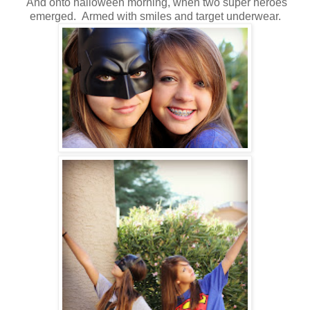
And onto halloween morning, when two super heroes
emerged. Armed with smiles and target underwear.