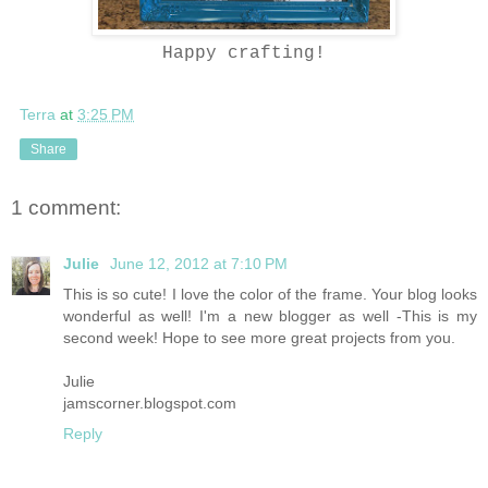
Happy crafting!
Terra
at
3:25 PM
Share
1 comment:
Julie
June 12, 2012 at 7:10 PM
This is so cute! I love the color of the frame. Your blog looks
wonderful as well! I'm a new blogger as well -This is my
second week! Hope to see more great projects from you.
Julie
jamscorner.blogspot.com
Reply