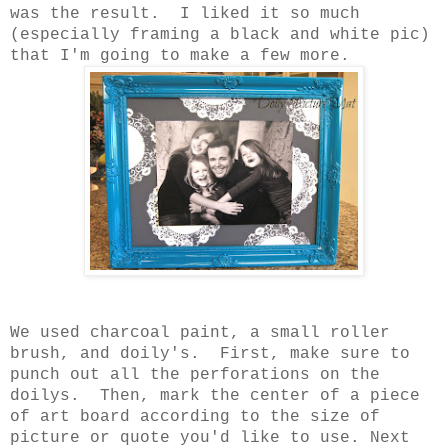
was the result. I liked it so much
(especially framing a black and white pic)
that I'm going to make a few more.
We used charcoal paint, a small roller
brush, and doily's. First, make sure to
punch out all the perforations on the
doilys. Then, mark the center of a piece
of art board according to the size of
picture or quote you'd like to use. Next