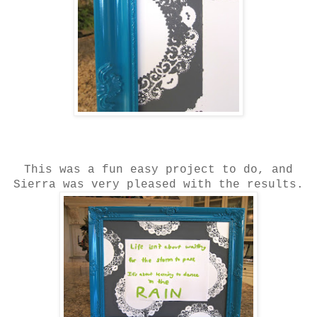
This was a fun easy project to do, and
Sierra was very pleased with the results.