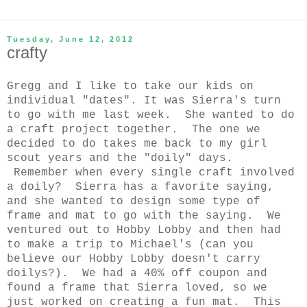
Tuesday, June 12, 2012
crafty
Gregg and I like to take our kids on
individual "dates". It was Sierra's turn
to go with me last week.
She wanted to do
a craft project together. The one we
decided to do takes me back to my girl
scout years and the "doily" days.
Remember when every single craft involved
a doily? Sierra has a favorite saying,
and she wanted to design some type of
frame and mat to go with the saying. We
ventured out to Hobby Lobby and then had
to make a trip to Michael's (can you
believe our Hobby Lobby doesn't carry
doilys?). We had a 40% off coupon and
found a frame that Sierra loved, so we
just worked on creating a fun mat. This