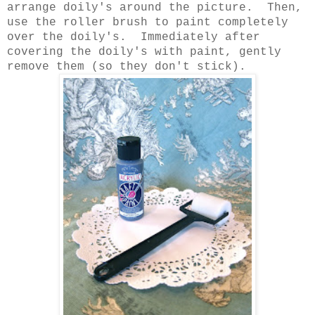
arrange doily's around the picture. Then,
use the roller brush to paint completely
over the doily's. Immediately after
covering the doily's with paint, gently
remove them (so they don't stick).